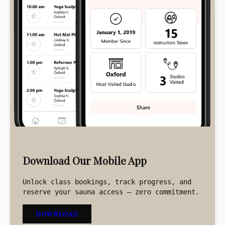
BUY CLASS CREDIT
BUY NOW
Download Our Mobile App
Unlock class bookings, track progress, and
reserve your sauna access – zero commitment.
DOWNLOAD