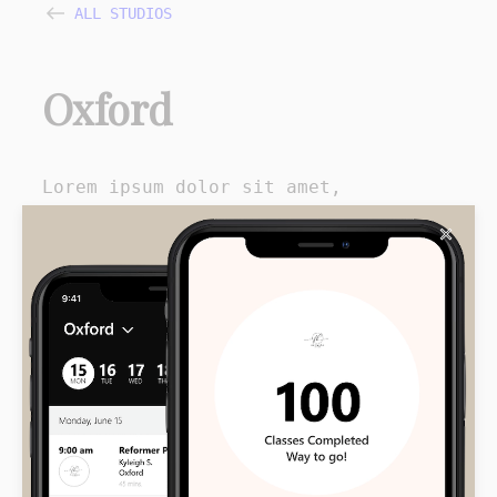
ALL STUDIOS
Oxford
Lorem ipsum dolor sit amet,
consectetur adipiscing vestibulum.
✕
Fringilla nec accumsan eget,
facilisis mi justo, luctus
pellentesque gravida vitae non diam
accumsan posuere, venenatis mi
turpis.
Instagram
Facebook
Get Directions
Call
Email