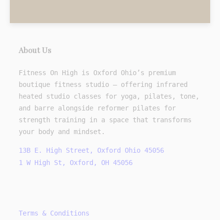
About Us
Fitness On High is Oxford Ohio’s premium
boutique fitness studio — offering infrared
heated studio classes for yoga, pilates, tone,
and barre alongside reformer pilates for
strength training in a space that transforms
your body and mindset.
13B E. High Street, Oxford Ohio 45056
1 W High St, Oxford, OH 45056
Terms & Conditions