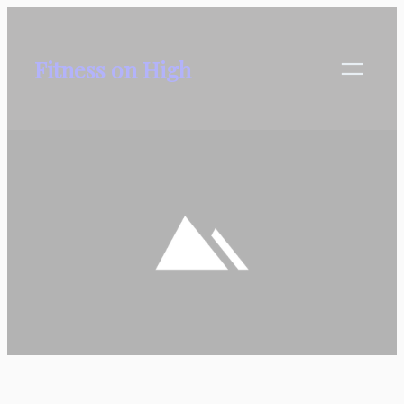
Skip
to
Fitness on High
content