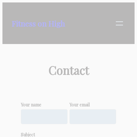
Skip
to
Fitness on High
content
Contact
Your name
Your email
Subject