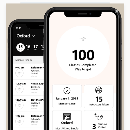
✕
Your message (optional)
Input this code: